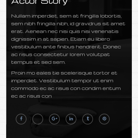
Actor Story
Nullam imperdiet, sem at fringilla lobortis,
sem nibh fringilla nibh, id gravidrus sit amet
erat. Aenean nec nisi quis nisi venenatis
dignissim in at sapien. Etiam eu libero
vestibulum ante finibus hendrerit. Donec
ac risus consectetur lorem volutpat
tempus et sed sem.
Proin mo eales tie scelerisque tortor et
imperdiet. Vestibulum tempor ut enim
commodo ec ac risus con condim entum
ec ac risus con