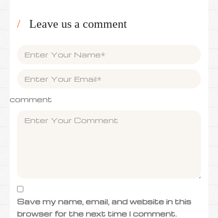
Leave us a comment
comment
Save my name, email, and website in this
browser for the next time I comment.