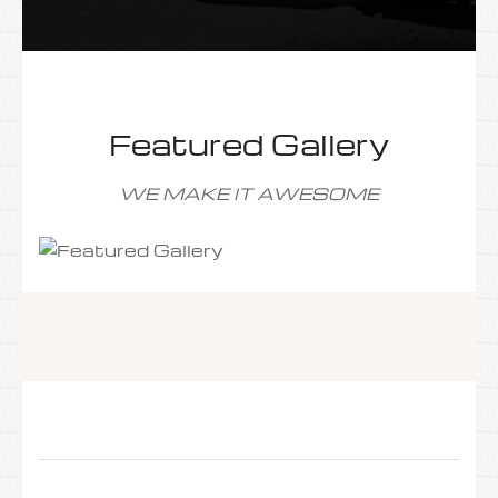
Featured Gallery
WE MAKE IT AWESOME