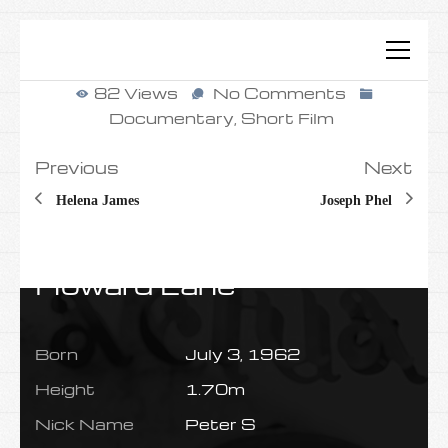
82 Views
No Comments
Documentary
,
Short Film
Previous
Next
Helena James
Joseph Phel
Howard Lane
Born
July 3, 1962
Height
1.70m
Nick Name
Peter S