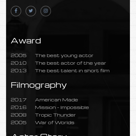
Award
2005
The best young actor
2010
The best actor of the year
2013
The best talent in short film
Filmography
2017
American Made
2016
Mission - Impossible
2008
Tropic Thunder
2005
War of Worlds