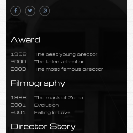
Award
1998
The best young director
2000
The talent director
2003
The most famous director
Filmography
1998
The mask of Zorro
2001
Evolution
2001
Falling In Love
Director Story