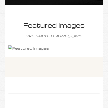
Featured Images
WE MAKE IT AWESOME