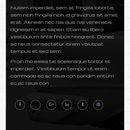
Nullam imperdiet, sem at fringilla lobortis,
sem nibh fringilla nibh, id gravidrus sit amet
erat. Aenean nec nisi quis nisi venenatis
dignissim in at sapien. Etiam eu libero
vestibulum ante finibus hendrerit. Donec
ac risus consectetur lorem volutpat
tempus et sed sem.
Proin mo eales tie scelerisque tortor et
imperdiet. Vestibulum tempor ut enim
commodo ec ac risus con condim entum
ec ac risus con