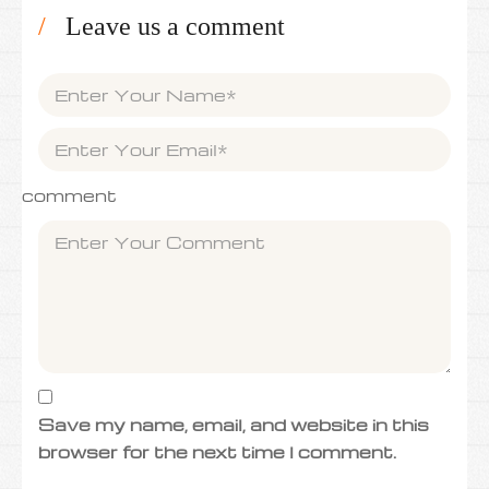
Leave us a comment
comment
Save my name, email, and website in this
browser for the next time I comment.