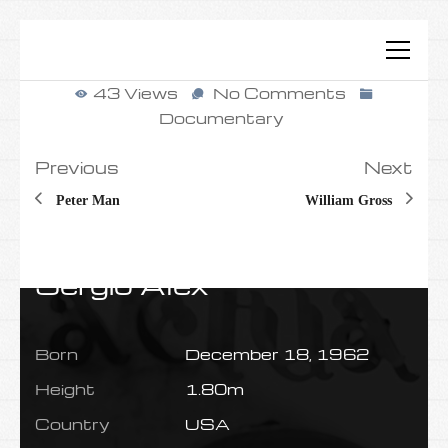
43 Views
No Comments
Documentary
Previous
Next
Peter Man
William Gross
Sergio Alex
Born
December 18, 1962
Height
1.80m
Country
USA